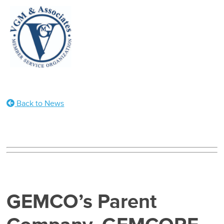
Back to News
GEMCO’s Parent