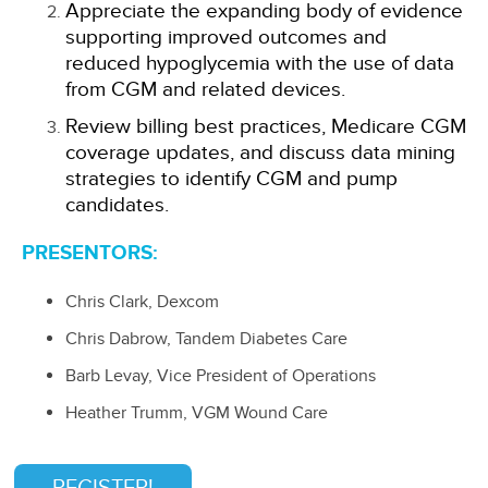
Appreciate the expanding body of evidence
supporting improved outcomes and
reduced hypoglycemia with the use of data
from CGM and related devices.
Review billing best practices, Medicare CGM
coverage updates, and discuss data mining
strategies to identify CGM and pump
candidates.
PRESENTORS:
Chris Clark, Dexcom
Chris Dabrow, Tandem Diabetes Care
Barb Levay, Vice President of Operations
Heather Trumm, VGM Wound Care