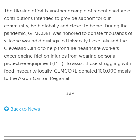
The Ukraine effort is another example of recent charitable
contributions intended to provide support for our
community, both globally and closer to home. During the
pandemic, GEMCORE was honored to donate thousands of
silicone wound dressings to University Hospitals and the
Cleveland Clinic to help frontline healthcare workers
experiencing friction injuries from wearing personal
protective equipment (PPE). To assist those struggling with
food insecurity locally, GEMCORE donated 100,000 meals
to the Akron-Canton Regional.
###
Back to News