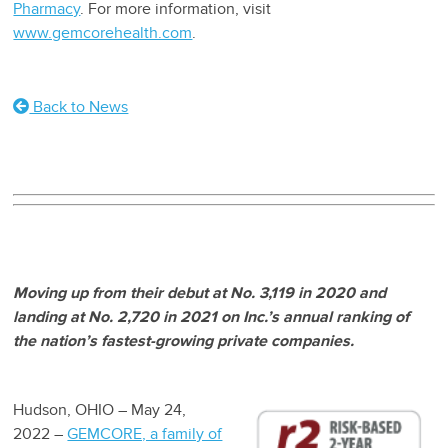
Pharmacy
. For more information, visit
www.gemcorehealth.com
.
Back to News
Moving up from their debut at No. 3,119 in 2020 and
landing at No. 2,720 in 2021 on Inc.’s annual ranking of
the nation’s fastest-growing private companies.
Hudson, OHIO – May 24,
2022 –
GEMCORE, a family of