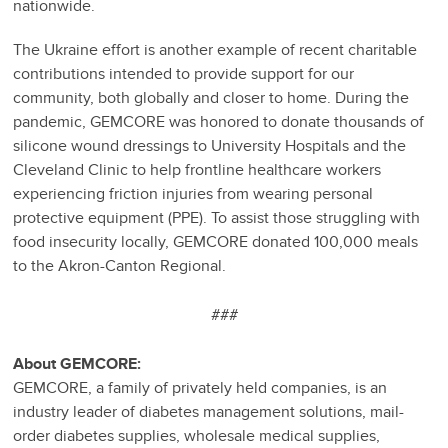
nationwide.
The Ukraine effort is another example of recent charitable
contributions intended to provide support for our
community, both globally and closer to home. During the
pandemic, GEMCORE was honored to donate thousands of
silicone wound dressings to University Hospitals and the
Cleveland Clinic to help frontline healthcare workers
experiencing friction injuries from wearing personal
protective equipment (PPE). To assist those struggling with
food insecurity locally, GEMCORE donated 100,000 meals
to the Akron-Canton Regional.
###
About GEMCORE:
GEMCORE, a family of privately held companies, is an
industry leader of diabetes management solutions, mail-
order diabetes supplies, wholesale medical supplies,