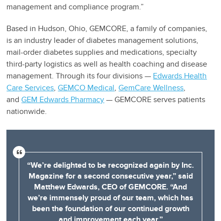
management and compliance program.”
Based in Hudson, Ohio, GEMCORE, a family of companies,
is an industry leader of diabetes management solutions,
mail-order diabetes supplies and medications, specialty
third-party logistics as well as health coaching and disease
management. Through its four divisions —
Edwards Health
Care Services
,
GEMCO Medical
,
GemCare Wellness
,
and
GEM Edwards Pharmacy
— GEMCORE serves patients
nationwide.
“We’re delighted to be recognized again by Inc.
Magazine for a second consecutive year,” said
Matthew Edwards, CEO of GEMCORE. “And
we’re immensely proud of our team, which has
been the foundation of our continued growth
and improvement each year.”