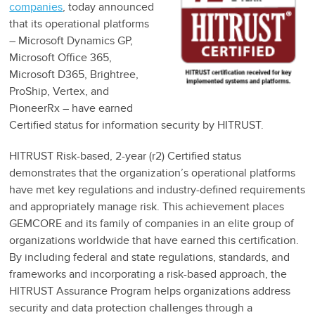
companies
, today announced
that its operational platforms
– Microsoft Dynamics GP,
Microsoft Office 365,
Microsoft D365, Brightree,
ProShip, Vertex, and
PioneerRx – have earned
Certified status for information security by HITRUST.
HITRUST Risk-based, 2-year (r2) Certified status
demonstrates that the organization’s operational platforms
have met key regulations and industry-defined requirements
and appropriately manage risk. This achievement places
GEMCORE and its family of companies in an elite group of
organizations worldwide that have earned this certification.
By including federal and state regulations, standards, and
frameworks and incorporating a risk-based approach, the
HITRUST Assurance Program helps organizations address
security and data protection challenges through a