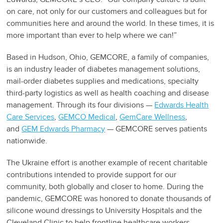
on care, not only for our customers and colleagues but for
communities here and around the world. In these times, it is
more important than ever to help where we can!”
Based in Hudson, Ohio, GEMCORE, a family of companies,
is an industry leader of diabetes management solutions,
mail-order diabetes supplies and medications, specialty
third-party logistics as well as health coaching and disease
management. Through its four divisions —
Edwards Health
Care Services
,
GEMCO Medical
,
GemCare Wellness
,
and
GEM Edwards Pharmacy
— GEMCORE serves patients
nationwide.
The Ukraine effort is another example of recent charitable
contributions intended to provide support for our
community, both globally and closer to home. During the
pandemic, GEMCORE was honored to donate thousands of
silicone wound dressings to University Hospitals and the
Cleveland Clinic to help frontline healthcare workers