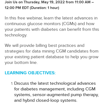
Join Us on Thursday, May 19, 2022 from 11:00 AM –
12:00 PM EDT (Duration: 1 hour)
In this free webinar, learn the latest advances in
continuous glucose monitors (CGMs) and how
your patients with diabetes can benefit from this
technology.
We will provide billing best practices and
strategies for data mining CGM candidates from
your existing patient database to help you grow
your bottom line.
LEARNING OBJECTIVES:
Discuss the latest technological advances
for diabetes management, including CGM
systems, sensor-augmented pump therapy,
and hybrid closed-loop systems.