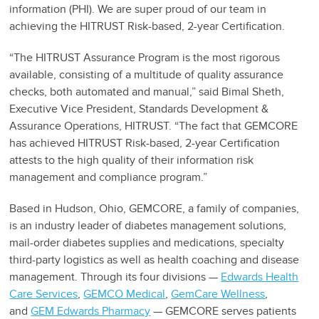
information (PHI). We are super proud of our team in
achieving the HITRUST Risk-based, 2-year Certification.
“The HITRUST Assurance Program is the most rigorous
available, consisting of a multitude of quality assurance
checks, both automated and manual,” said Bimal Sheth,
Executive Vice President, Standards Development &
Assurance Operations, HITRUST. “The fact that GEMCORE
has achieved HITRUST Risk-based, 2-year Certification
attests to the high quality of their information risk
management and compliance program.”
Based in Hudson, Ohio, GEMCORE, a family of companies,
is an industry leader of diabetes management solutions,
mail-order diabetes supplies and medications, specialty
third-party logistics as well as health coaching and disease
management. Through its four divisions —
Edwards Health
Care Services
,
GEMCO Medical
,
GemCare Wellness
,
and
GEM Edwards Pharmacy
— GEMCORE serves patients