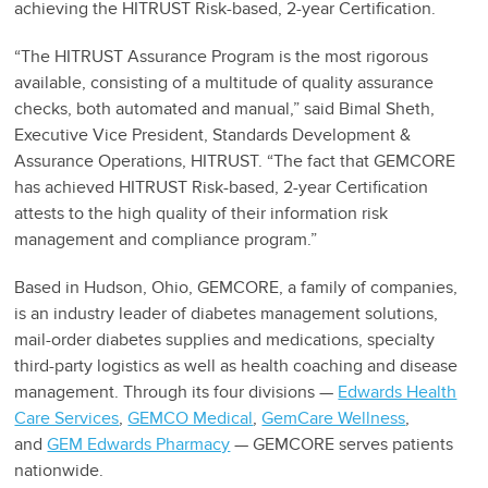
achieving the HITRUST Risk-based, 2-year Certification.
“The HITRUST Assurance Program is the most rigorous
available, consisting of a multitude of quality assurance
checks, both automated and manual,” said Bimal Sheth,
Executive Vice President, Standards Development &
Assurance Operations, HITRUST. “The fact that GEMCORE
has achieved HITRUST Risk-based, 2-year Certification
attests to the high quality of their information risk
management and compliance program.”
Based in Hudson, Ohio, GEMCORE, a family of companies,
is an industry leader of diabetes management solutions,
mail-order diabetes supplies and medications, specialty
third-party logistics as well as health coaching and disease
management. Through its four divisions —
Edwards Health
Care Services
,
GEMCO Medical
,
GemCare Wellness
,
and
GEM Edwards Pharmacy
— GEMCORE serves patients
nationwide.