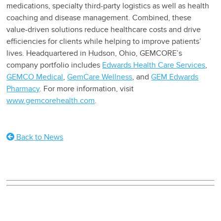
medications, specialty third-party logistics as well as health
coaching and disease management. Combined, these
value-driven solutions reduce healthcare costs and drive
efficiencies for clients while helping to improve patients’
lives. Headquartered in Hudson, Ohio, GEMCORE’s
company portfolio includes
Edwards Health Care Services
,
GEMCO Medical
,
GemCare Wellness
, and
GEM Edwards
Pharmacy
. For more information, visit
www.gemcorehealth.com
.
Back to News