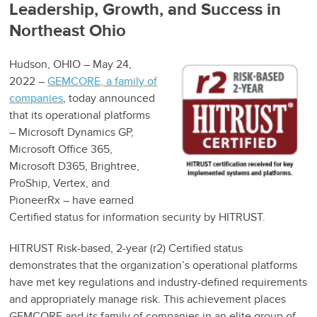
Leadership, Growth, and Success in
Northeast Ohio
Hudson, OHIO – May 24,
2022 –
GEMCORE, a family of
companies
, today announced
that its operational platforms
– Microsoft Dynamics GP,
Microsoft Office 365,
Microsoft D365, Brightree,
ProShip, Vertex, and
PioneerRx – have earned
Certified status for information security by HITRUST.
HITRUST Risk-based, 2-year (r2) Certified status
demonstrates that the organization’s operational platforms
have met key regulations and industry-defined requirements
and appropriately manage risk. This achievement places
GEMCORE and its family of companies in an elite group of