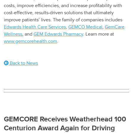
costs, improve efficiencies, and increase profitability with
cost-effective, results-driven solutions that ultimately
improve patients’ lives. The family of companies includes
Edwards Health Care Services
,
GEMCO Medical
,
GemCare
Wellness
, and
GEM Edwards Pharmacy
. Learn more at
www.gemcorehealth.com
.
Back to News
GEMCORE Receives Weatherhead 100
Centurion Award Again for Driving