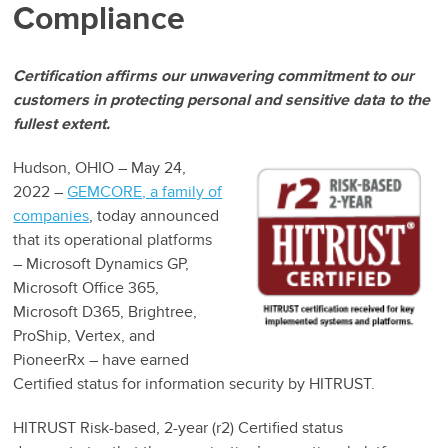
Compliance
Certification affirms our unwavering commitment to our
customers in protecting personal and sensitive data to the
fullest extent.
Hudson, OHIO – May 24,
2022 –
GEMCORE, a family of
companies
, today announced
that its operational platforms
– Microsoft Dynamics GP,
Microsoft Office 365,
Microsoft D365, Brightree,
ProShip, Vertex, and
PioneerRx – have earned
Certified status for information security by HITRUST.
HITRUST Risk-based, 2-year (r2) Certified status