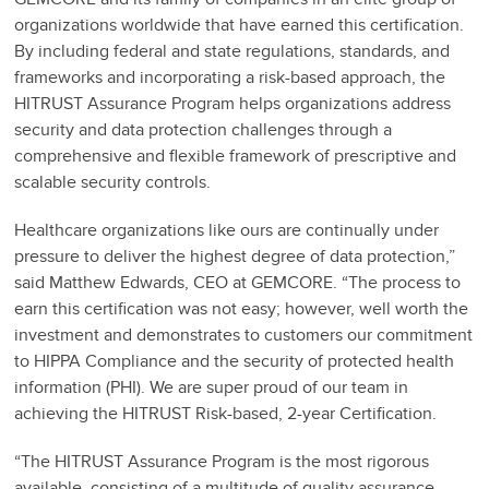
organizations worldwide that have earned this certification.
By including federal and state regulations, standards, and
frameworks and incorporating a risk-based approach, the
HITRUST Assurance Program helps organizations address
security and data protection challenges through a
comprehensive and flexible framework of prescriptive and
scalable security controls.
Healthcare organizations like ours are continually under
pressure to deliver the highest degree of data protection,”
said Matthew Edwards, CEO at GEMCORE. “The process to
earn this certification was not easy; however, well worth the
investment and demonstrates to customers our commitment
to HIPPA Compliance and the security of protected health
information (PHI). We are super proud of our team in
achieving the HITRUST Risk-based, 2-year Certification.
“The HITRUST Assurance Program is the most rigorous
available, consisting of a multitude of quality assurance