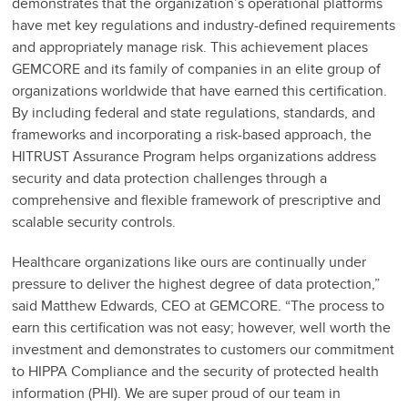
demonstrates that the organization’s operational platforms
have met key regulations and industry-defined requirements
and appropriately manage risk. This achievement places
GEMCORE and its family of companies in an elite group of
organizations worldwide that have earned this certification.
By including federal and state regulations, standards, and
frameworks and incorporating a risk-based approach, the
HITRUST Assurance Program helps organizations address
security and data protection challenges through a
comprehensive and flexible framework of prescriptive and
scalable security controls.
Healthcare organizations like ours are continually under
pressure to deliver the highest degree of data protection,”
said Matthew Edwards, CEO at GEMCORE. “The process to
earn this certification was not easy; however, well worth the
investment and demonstrates to customers our commitment
to HIPPA Compliance and the security of protected health
information (PHI). We are super proud of our team in