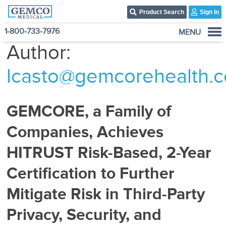
Product Search
Sign In
1-800-733-7976
MENU
Author:
Who We Are
Products
lcasto@gemcorehealth.
Become A Customer
3PL Fulfillment Services
GEMCORE, a Family of
Contact Us
Companies, Achieves
HITRUST Risk-Based, 2-Year
Certification to Further
Mitigate Risk in Third-Party
Privacy, Security, and