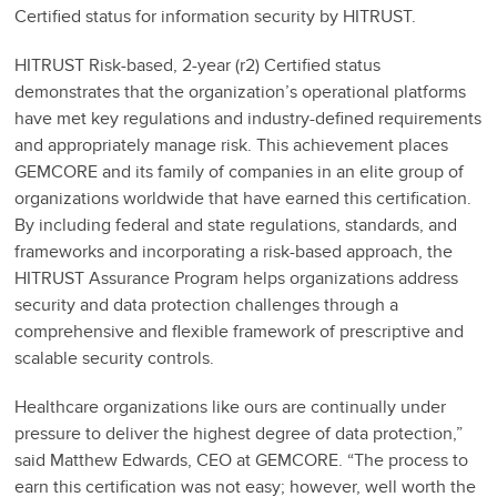
Certified status for information security by HITRUST.
HITRUST Risk-based, 2-year (r2) Certified status
demonstrates that the organization’s operational platforms
have met key regulations and industry-defined requirements
and appropriately manage risk. This achievement places
GEMCORE and its family of companies in an elite group of
organizations worldwide that have earned this certification.
By including federal and state regulations, standards, and
frameworks and incorporating a risk-based approach, the
HITRUST Assurance Program helps organizations address
security and data protection challenges through a
comprehensive and flexible framework of prescriptive and
scalable security controls.
Healthcare organizations like ours are continually under
pressure to deliver the highest degree of data protection,”
said Matthew Edwards, CEO at GEMCORE. “The process to
earn this certification was not easy; however, well worth the