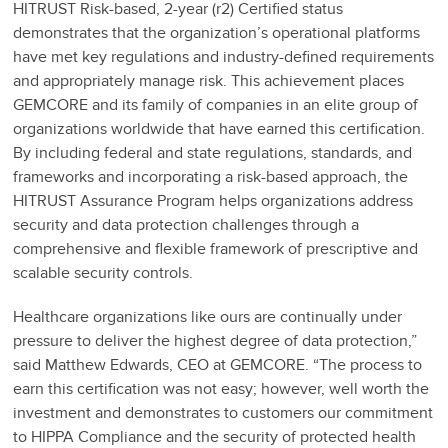
HITRUST Risk-based, 2-year (r2) Certified status
demonstrates that the organization’s operational platforms
have met key regulations and industry-defined requirements
and appropriately manage risk. This achievement places
GEMCORE and its family of companies in an elite group of
organizations worldwide that have earned this certification.
By including federal and state regulations, standards, and
frameworks and incorporating a risk-based approach, the
HITRUST Assurance Program helps organizations address
security and data protection challenges through a
comprehensive and flexible framework of prescriptive and
scalable security controls.
Healthcare organizations like ours are continually under
pressure to deliver the highest degree of data protection,”
said Matthew Edwards, CEO at GEMCORE. “The process to
earn this certification was not easy; however, well worth the
investment and demonstrates to customers our commitment
to HIPPA Compliance and the security of protected health