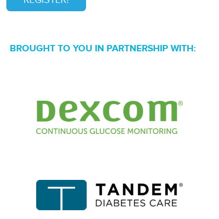
REGISTER!
BROUGHT TO YOU IN PARTNERSHIP WITH: