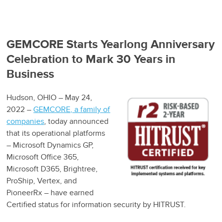
GEMCORE Starts Yearlong Anniversary
Celebration to Mark 30 Years in
Business
Hudson, OHIO – May 24,
2022 –
GEMCORE, a family of
companies
, today announced
that its operational platforms
– Microsoft Dynamics GP,
Microsoft Office 365,
Microsoft D365, Brightree,
ProShip, Vertex, and
PioneerRx – have earned
Certified status for information security by HITRUST.