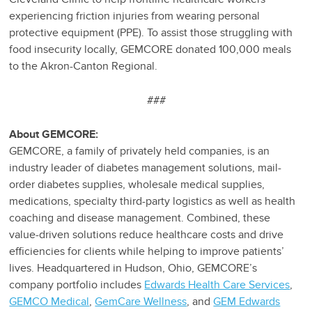
experiencing friction injuries from wearing personal
protective equipment (PPE). To assist those struggling with
food insecurity locally, GEMCORE donated 100,000 meals
to the Akron-Canton Regional.
###
About GEMCORE:
GEMCORE, a family of privately held companies, is an
industry leader of diabetes management solutions, mail-
order diabetes supplies, wholesale medical supplies,
medications, specialty third-party logistics as well as health
coaching and disease management. Combined, these
value-driven solutions reduce healthcare costs and drive
efficiencies for clients while helping to improve patients’
lives. Headquartered in Hudson, Ohio, GEMCORE’s
company portfolio includes
Edwards Health Care Services
,
GEMCO Medical
,
GemCare Wellness
, and
GEM Edwards