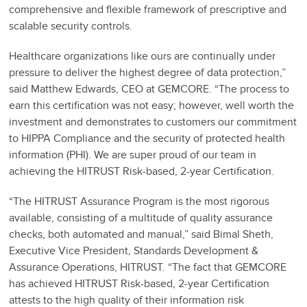
comprehensive and flexible framework of prescriptive and
scalable security controls.
Healthcare organizations like ours are continually under
pressure to deliver the highest degree of data protection,”
said Matthew Edwards, CEO at GEMCORE. “The process to
earn this certification was not easy; however, well worth the
investment and demonstrates to customers our commitment
to HIPPA Compliance and the security of protected health
information (PHI). We are super proud of our team in
achieving the HITRUST Risk-based, 2-year Certification.
“The HITRUST Assurance Program is the most rigorous
available, consisting of a multitude of quality assurance
checks, both automated and manual,” said Bimal Sheth,
Executive Vice President, Standards Development &
Assurance Operations, HITRUST. “The fact that GEMCORE
has achieved HITRUST Risk-based, 2-year Certification
attests to the high quality of their information risk