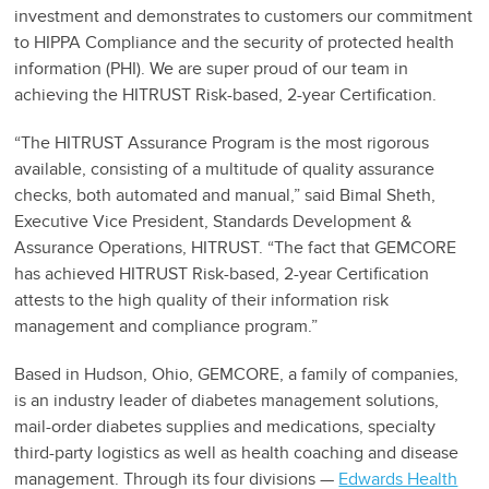
investment and demonstrates to customers our commitment
to HIPPA Compliance and the security of protected health
information (PHI). We are super proud of our team in
achieving the HITRUST Risk-based, 2-year Certification.
“The HITRUST Assurance Program is the most rigorous
available, consisting of a multitude of quality assurance
checks, both automated and manual,” said Bimal Sheth,
Executive Vice President, Standards Development &
Assurance Operations, HITRUST. “The fact that GEMCORE
has achieved HITRUST Risk-based, 2-year Certification
attests to the high quality of their information risk
management and compliance program.”
Based in Hudson, Ohio, GEMCORE, a family of companies,
is an industry leader of diabetes management solutions,
mail-order diabetes supplies and medications, specialty
third-party logistics as well as health coaching and disease
management. Through its four divisions —
Edwards Health