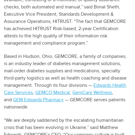
checks, both automated and manual,” said Bimal Sheth,
Executive Vice President, Standards Development &
Assurance Operations, HITRUST. “The fact that GEMCORE
has achieved HITRUST Risk-based, 2-year Certification
attests to the high quality of their information risk
management and compliance program.”
Based in Hudson, Ohio, GEMCORE, a family of companies,
is an industry leader of diabetes management solutions,
mail-order diabetes supplies and medications, specialty
third-party logistics as well as health coaching and disease
management. Through its four divisions —
Edwards Health
Care Services
,
GEMCO Medical
,
GemCare Wellness
,
and
GEM Edwards Pharmacy
— GEMCORE serves patients
nationwide.
“We are deeply saddened by the escalating humanitarian
crisis that has been evolving in Ukraine,” said Matthew
Edwards, GEMCORE’s CEO. “Our company culture is built