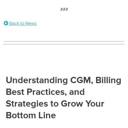
###
Back to News
Understanding CGM, Billing
Best Practices, and
Strategies to Grow Your
Bottom Line