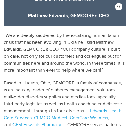
Matthew Edwards, GEMCORE’s CEO
“We are deeply saddened by the escalating humanitarian
crisis that has been evolving in Ukraine,” said Matthew
Edwards, GEMCORE’s CEO. “Our company culture is built
on care, not only for our customers and colleagues but for
communities here and around the world. In these times, it is
more important than ever to help where we can!”
Based in Hudson, Ohio, GEMCORE, a family of companies,
is an industry leader of diabetes management solutions,
mail-order diabetes supplies and medications, specialty
third-party logistics as well as health coaching and disease
management. Through its four divisions —
Edwards Health
Care Services
,
GEMCO Medical
,
GemCare Wellness
,
and
GEM Edwards Pharmacy
— GEMCORE serves patients