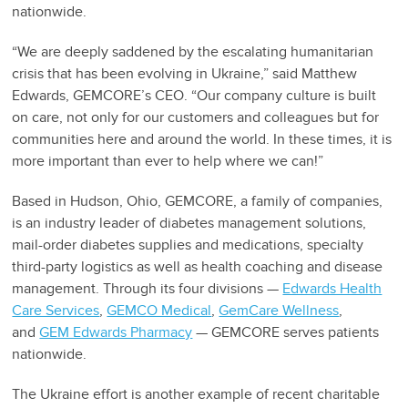
nationwide.
“We are deeply saddened by the escalating humanitarian
crisis that has been evolving in Ukraine,” said Matthew
Edwards, GEMCORE’s CEO. “Our company culture is built
on care, not only for our customers and colleagues but for
communities here and around the world. In these times, it is
more important than ever to help where we can!”
Based in Hudson, Ohio, GEMCORE, a family of companies,
is an industry leader of diabetes management solutions,
mail-order diabetes supplies and medications, specialty
third-party logistics as well as health coaching and disease
management. Through its four divisions —
Edwards Health
Care Services
,
GEMCO Medical
,
GemCare Wellness
,
and
GEM Edwards Pharmacy
— GEMCORE serves patients
nationwide.
The Ukraine effort is another example of recent charitable