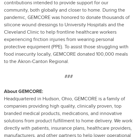
contributions intended to provide support for our
community, both globally and closer to home. During the
pandemic, GEMCORE was honored to donate thousands of
silicone wound dressings to University Hospitals and the
Cleveland Clinic to help frontline healthcare workers
experiencing friction injuries from wearing personal
protective equipment (PPE). To assist those struggling with
food insecurity locally, GEMCORE donated 100,000 meals
to the Akron-Canton Regional.
###
About GEMCORE:
Headquartered in Hudson, Ohio, GEMCORE is a family of
companies providing high quality, clinically proven, top
branded medical products, medications, and innovative
solutions from product fulfillment to home delivery. We work
directly with patients, insurance plans, healthcare providers,
manufacturers, and other partners to help lower operational