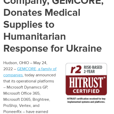
Company, GEMCORE,
Donates Medical
Supplies to
Humanitarian
Response for Ukraine
Hudson, OHIO – May 24,
2022 –
GEMCORE, a family of
companies
, today announced
that its operational platforms
– Microsoft Dynamics GP,
Microsoft Office 365,
Microsoft D365, Brightree,
ProShip, Vertex, and
PioneerRx – have earned