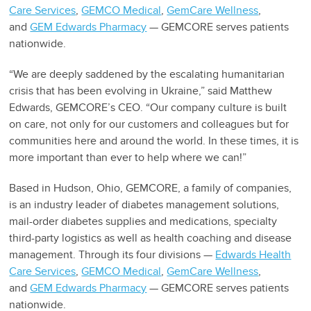
Care Services
,
GEMCO Medical
,
GemCare Wellness
,
and
GEM Edwards Pharmacy
— GEMCORE serves patients
nationwide.
“We are deeply saddened by the escalating humanitarian
crisis that has been evolving in Ukraine,” said Matthew
Edwards, GEMCORE’s CEO. “Our company culture is built
on care, not only for our customers and colleagues but for
communities here and around the world. In these times, it is
more important than ever to help where we can!”
Based in Hudson, Ohio, GEMCORE, a family of companies,
is an industry leader of diabetes management solutions,
mail-order diabetes supplies and medications, specialty
third-party logistics as well as health coaching and disease
management. Through its four divisions —
Edwards Health
Care Services
,
GEMCO Medical
,
GemCare Wellness
,
and
GEM Edwards Pharmacy
— GEMCORE serves patients
nationwide.