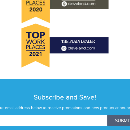
Subscribe and Save!
our email address below to receive promotions and new product announ