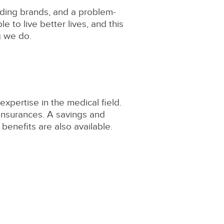
eading brands, and a problem-
e to live better lives, and this
g we do.
expertise in the medical field.
 insurances. A savings and
benefits are also available.