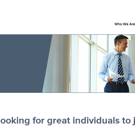
Who We Are
ooking for great individuals to 