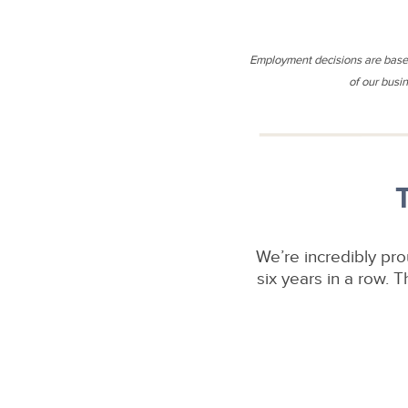
Employment decisions are based 
of our busin
We’re incredibly pr
six years in a row.