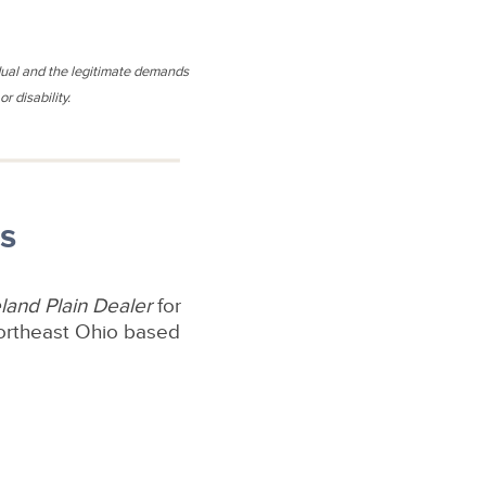
idual and the legitimate demands
r disability.
s
land Plain Dealer
for
Northeast Ohio based