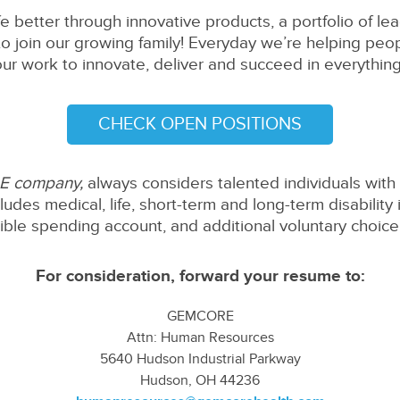
fe better through innovative products, a portfolio of l
to join our growing family! Everyday we’re helping peopl
our work to innovate, deliver and succeed in everythin
CHECK OPEN POSITIONS
 company,
always considers talented individuals with 
udes medical, life, short-term and long-term disability
xible spending account, and additional voluntary choice 
For consideration, forward your resume to:
GEMCORE
Attn: Human Resources
5640 Hudson Industrial Parkway
Hudson, OH 44236