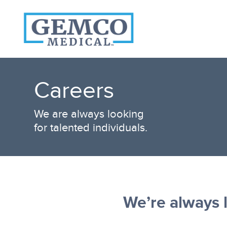
Who We Are
Products
Careers
Become A Customer
3PL Fulfillment Services
We are always looking
Contact Us
for talented individuals.
We’re always l