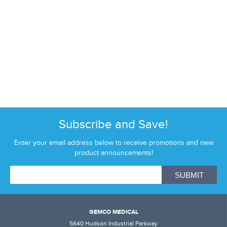
Subscribe and Save!
Enter your email address below to receive promotions and new
product announcements!
GEMCO MEDICAL
5640 Hudson Industrial Parkway