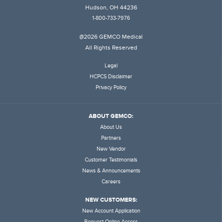
Hudson, OH 44236
1-800-733-7976
@2026 GEMCO Medical
All Rights Reserved
Legal
HCPCS Disclaimer
Privacy Policy
ABOUT GEMCO:
About Us
Partners
New Vendor
Customer Testimonials
News & Announcements
Careers
NEW CUSTOMERS:
New Account Application
Request Online Access