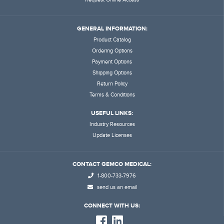
GENERAL INFORMATION:
Product Catalog
Ordering Options
Payment Options
Shipping Options
Return Policy
Terms & Conditions
USEFUL LINKS:
Industry Resources
Update Licenses
CONTACT GEMCO MEDICAL:
1-800-733-7976
send us an email
CONNECT WITH US: