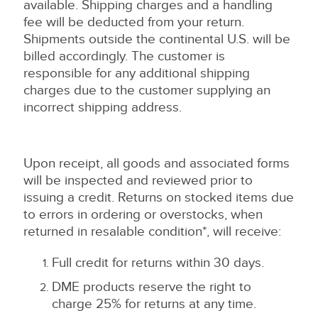
available. Shipping charges and a handling
fee will be deducted from your return.
Shipments outside the continental U.S. will be
billed accordingly. The customer is
responsible for any additional shipping
charges due to the customer supplying an
incorrect shipping address.
Upon receipt, all goods and associated forms
will be inspected and reviewed prior to
issuing a credit. Returns on stocked items due
to errors in ordering or overstocks, when
returned in resalable condition*, will receive:
Full credit for returns within 30 days.
DME products reserve the right to
charge 25% for returns at any time.