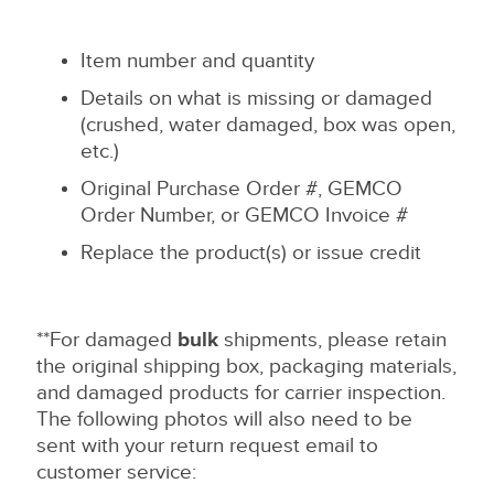
Item number and quantity
Details on what is missing or damaged
(crushed, water damaged, box was open,
etc.)
Original Purchase Order #, GEMCO
Order Number, or GEMCO Invoice #
Replace the product(s) or issue credit
**For damaged
bulk
shipments, please retain
the original shipping box, packaging materials,
and damaged products for carrier inspection.
The following photos will also need to be
sent with your return request email to
customer service: