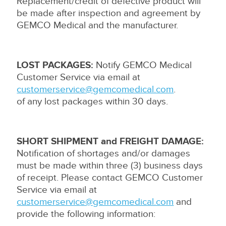
Replacement/credit of defective product will
be made after inspection and agreement by
GEMCO Medical and the manufacturer.
LOST PACKAGES:
Notify GEMCO Medical
Customer Service via email at
customerservice@gemcomedical.com
.
of any lost packages within 30 days.
SHORT SHIPMENT and FREIGHT DAMAGE:
Notification of shortages and/or damages
must be made within three (3) business days
of receipt. Please contact GEMCO Customer
Service via email at
customerservice@gemcomedical.com
and
provide the following information: