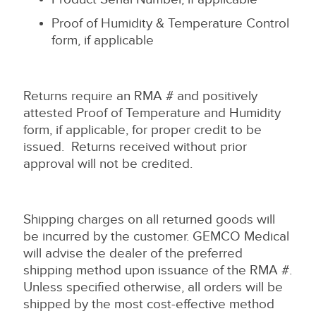
Proof of Humidity & Temperature Control
form, if applicable
Returns require an RMA # and positively
attested Proof of Temperature and Humidity
form, if applicable, for proper credit to be
issued. Returns received without prior
approval will not be credited.
Shipping charges on all returned goods will
be incurred by the customer. GEMCO Medical
will advise the dealer of the preferred
shipping method upon issuance of the RMA #.
Unless specified otherwise, all orders will be
shipped by the most cost-effective method