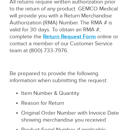
All returns require written authorization prior
to the return of any product. GEMCO Medical
will provide you with a Return Merchandise
Authorization (RMA) Number. The RMA # is
valid for 30 days. To obtain an RMA #,
complete the
Return Request Form
online or
contact a member of our Customer Service
team at (800) 733-7976.
Be prepared to provide the following
information when submitting the request:
Item Number & Quantity
Reason for Return
Original Order Number with Invoice Date
showing merchandise you received
Product Serial Number, if applicable