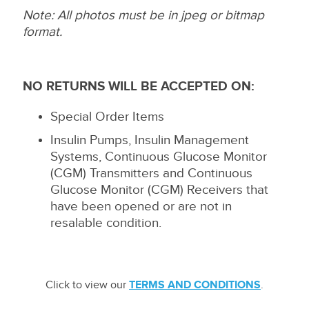
Note: All photos must be in jpeg or bitmap
format.
NO RETURNS WILL BE ACCEPTED ON:
Special Order Items
Insulin Pumps, Insulin Management
Systems, Continuous Glucose Monitor
(CGM) Transmitters and Continuous
Glucose Monitor (CGM) Receivers that
have been opened or are not in
resalable condition.
Click to view our
TERMS AND CONDITIONS
.