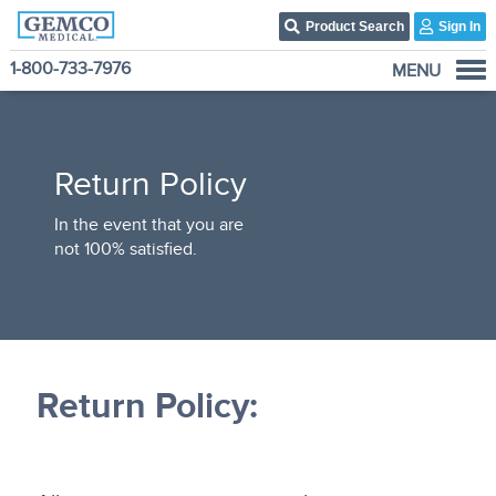
Product Search
Sign In
1-800-733-7976
MENU
Who We Are
Products
Return Policy
Become A Customer
3PL Fulfillment Services
In the event that you are
not 100% satisfied.
Contact Us
Return Policy: