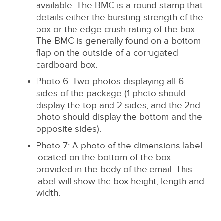
available. The BMC is a round stamp that
details either the bursting strength of the
box or the edge crush rating of the box.
The BMC is generally found on a bottom
flap on the outside of a corrugated
cardboard box.
Photo 6: Two photos displaying all 6
sides of the package (1 photo should
display the top and 2 sides, and the 2nd
photo should display the bottom and the
opposite sides).
Photo 7: A photo of the dimensions label
located on the bottom of the box
provided in the body of the email. This
label will show the box height, length and
width.