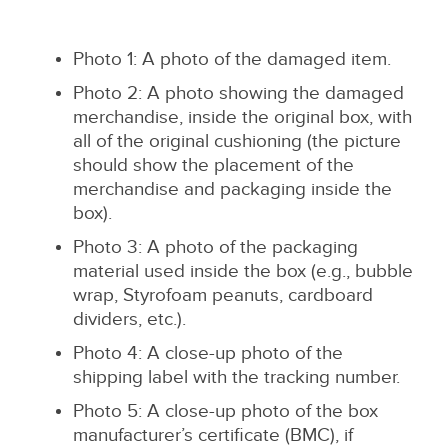
Photo 1: A photo of the damaged item.
Photo 2: A photo showing the damaged
merchandise, inside the original box, with
all of the original cushioning (the picture
should show the placement of the
merchandise and packaging inside the
box).
Photo 3: A photo of the packaging
material used inside the box (e.g., bubble
wrap, Styrofoam peanuts, cardboard
dividers, etc.).
Photo 4: A close-up photo of the
shipping label with the tracking number.
Photo 5: A close-up photo of the box
manufacturer’s certificate (BMC), if