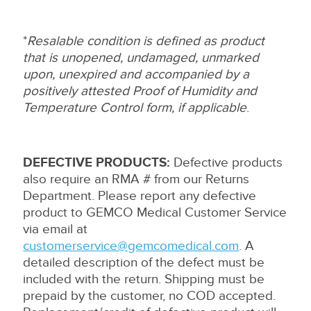
*
Resalable condition is defined as product
that is unopened, undamaged, unmarked
upon, unexpired and accompanied by a
positively attested Proof of Humidity and
Temperature Control form, if applicable
.
DEFECTIVE PRODUCTS:
Defective products
also require an RMA # from our Returns
Department. Please report any defective
product to GEMCO Medical Customer Service
via email at
customerservice@gemcomedical.com
. A
detailed description of the defect must be
included with the return. Shipping must be
prepaid by the customer, no COD accepted.