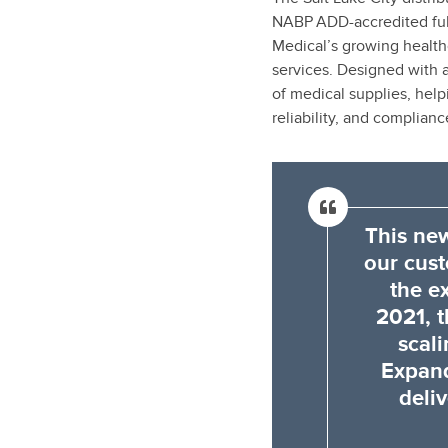
NABP ADD-accredited ful
Medical’s growing healthc
services. Designed with ad
of medical supplies, hel
reliability, and complianc
This new
our cus
the e
2021, t
scal
Expand
deliv