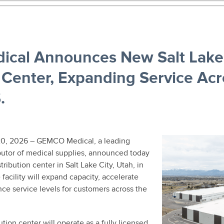
cal Announces New Salt Lake 
n Center, Expanding Service Acr
.
0, 2026 – GEMCO Medical, a leading
ibutor of medical supplies, announced today
stribution center in Salt Lake City, Utah, in
acility will expand capacity, accelerate
ce service levels for customers across the
ution center will operate as a fully licensed,