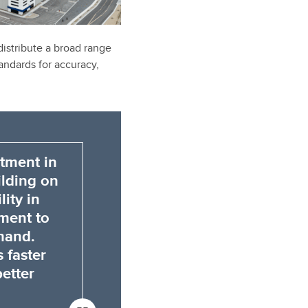
 distribute a broad range
andards for accuracy,
stment in
lding on
ity in
tment to
mand.
 faster
better