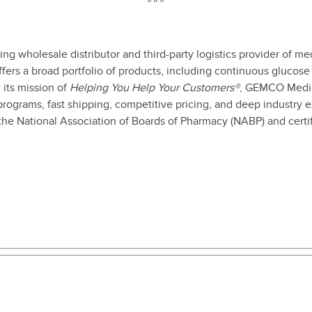
g wholesale distributor and third-party logistics provider of me
fers a broad portfolio of products, including continuous glucos
 its mission of
Helping You Help Your Customers®
, GEMCO Medica
programs, fast shipping, competitive pricing, and deep industry
 the National Association of Boards of Pharmacy (NABP) and cert