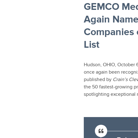
GEMCO Medi
Again Name
Companies o
List
Hudson, OHIO, October 
once again been recogni
published by
Crain’s Cle
the 50 fastest-growing p
spotlighting exceptional 