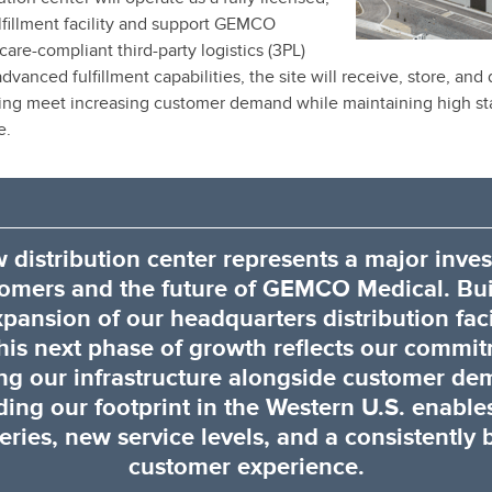
fillment facility and support GEMCO
are-compliant third-party logistics (3PL)
vanced fulfillment capabilities, the site will receive, store, and
ping meet increasing customer demand while maintaining high st
e.
 distribution center represents a major inve
tomers and the future of GEMCO Medical. Bui
xpansion of our headquarters distribution facil
his next phase of growth reflects our commi
ing our infrastructure alongside customer de
ing our footprint in the Western U.S. enables
eries, new service levels, and a consistently 
customer experience.