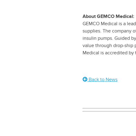
About GEMCO Medical:
GEMCO Medical is a leadin
supplies. The company of
insulin pumps. Guided by
value through drop-ship 
Medical is accredited by
Back to News