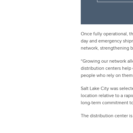
Once fully operational, th
day and emergency shipme
network, strengthening bu
“Growing our network all
distribution centers help
people who rely on them
Salt Lake City was selecte
location relative to a r
long-term commitment to 
The distribution center i