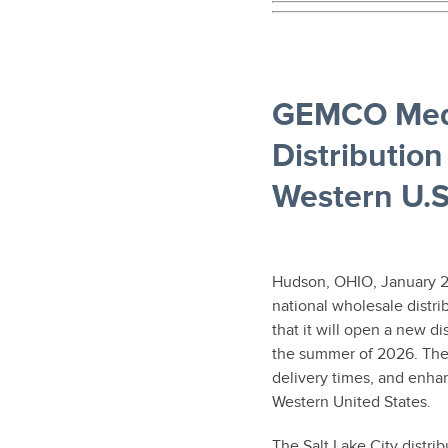
GEMCO Medi
Distributio
Western U.S
Hudson, OHIO, January 2
national wholesale distr
that it will open a new di
the summer of 2026. The f
delivery times, and enhan
Western United States.
The Salt Lake City distrib