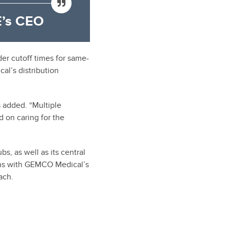
’s CEO
der cutoff times for same-
al’s distribution
 added. “Multiple
d on caring for the
bs, as well as its central
igns with GEMCO Medical’s
ach.