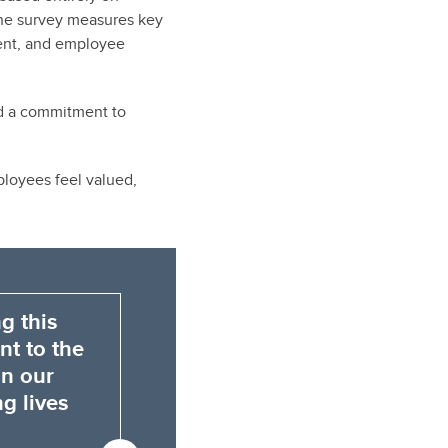
The survey measures key
ment, and employee
ed a commitment to
loyees feel valued,
g this
nt to the
on our
g lives