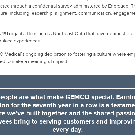
cted through a confidential survey administered by Energage. 
lture, including leadership, alignment, communication, engage
zes 191 organizations across Northeast Ohio that have demonstrat
kplace experiences.
 Medical’s ongoing dedication to fostering a culture where emp
d to make a meaningful impact.
eople are what make GEMCO special. Earnin
ion for the seventh year in a row is a testame
re we’ve built together and the shared passi
ees bring to serving customers and improvin
every day.