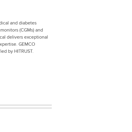
dical and diabetes
e monitors (CGMs) and
l delivers exceptional
 expertise. GEMCO
ified by HITRUST.