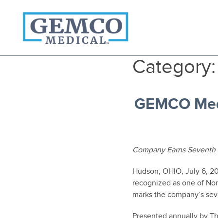
Who We Are
Category
Products
Become A Customer
3PL Fulfillment Services
GEMCO Medi
Contact Us
Company Earns Seventh 
Hudson, OHIO, July 6, 
recognized as one of Nor
marks the company’s seve
Presented annually by Th