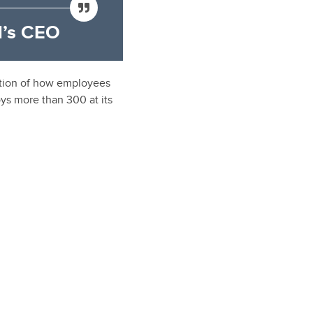
’s CEO
ection of how employees
ys more than 300 at its