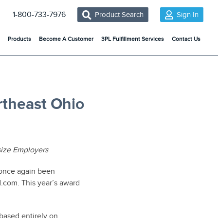
1-800-733-7976
Product Search
Sign In
Products
Become A Customer
3PL Fulfillment Services
Contact Us
theast Ohio
ize Employers
once again been
.com. This year’s award
based entirely on