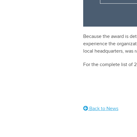
Because the award is det
experience the organizat
local headquarters, was 
For the complete list of
Back to News