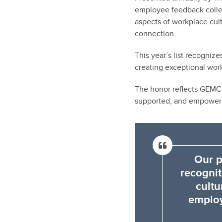
employee feedback colle
aspects of workplace cu
connection.
This year’s list recogni
creating exceptional wor
The honor reflects GEMCO
supported, and empowere
Our p
recognit
cultu
employ