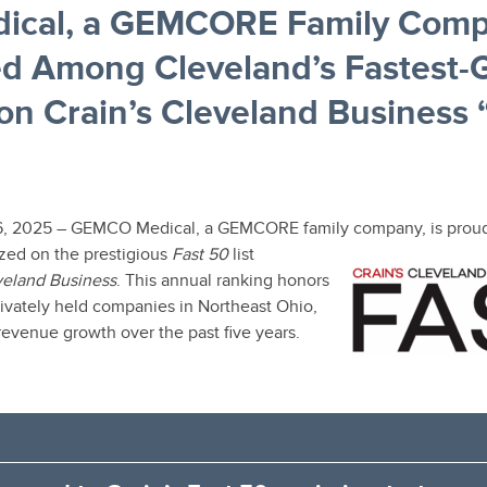
cal, a GEMCORE Family Comp
d Among Cleveland’s Fastest-
n Crain’s Cleveland Business 
6, 2025 – GEMCO Medical, a GEMCORE family company, is proud
zed on the prestigious
Fast 50
list
veland Business
. This annual ranking honors
rivately held companies in Northeast Ohio,
revenue growth over the past five years.