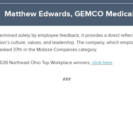
Matthew Edwards, GEMCO Medical
ermined solely by employee feedback, it provides a direct refl
ion’s culture, values, and leadership. The company, which emplo
ranked 37th in the Midsize Companies category.
 2026 Northeast Ohio Top Workplace winners,
click here
.
###