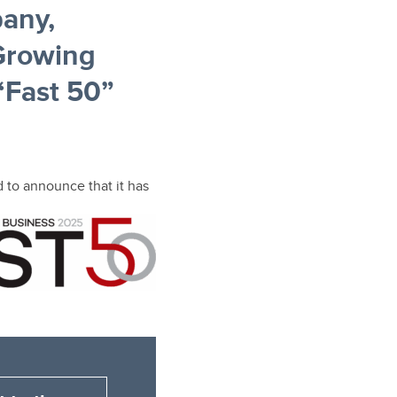
any,
Growing
“Fast 50”
 to
announce that it has