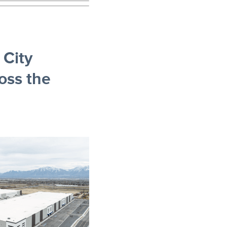
City
oss the