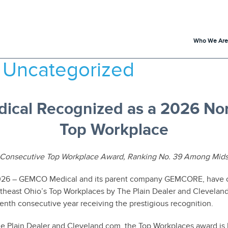
Who We Are
:
Uncategorized
cal Recognized as a 2026 Nor
Top Workplace
Consecutive Top Workplace Award, Ranking No. 39 Among Mids
2026 – GEMCO Medical and its parent company GEMCORE, have 
theast Ohio’s Top Workplaces by The Plain Dealer and Cleveland
nth consecutive year receiving the prestigious recognition.
e Plain Dealer and Cleveland.com, the Top Workplaces award is 