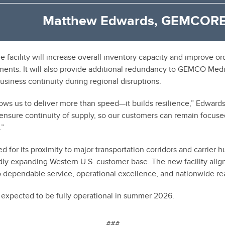
Matthew Edwards, GEMCORE
e facility will increase overall inventory capacity and improve or
nts. It will also provide additional redundancy to GEMCO Medic
siness continuity during regional disruptions.
ows us to deliver more than speed—it builds resilience,” Edwards
 ensure continuity of supply, so our customers can remain focuse
.”
d for its proximity to major transportation corridors and carrier hu
apidly expanding Western U.S. customer base. The new facility al
dependable service, operational excellence, and nationwide re
s expected to be fully operational in summer 2026.
###