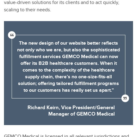
value-driven solutions for its clients and to act quickly,
scaling to their needs.
The new design of our website better reflects
not only who we are, but also the sophisticated
fulfillment services GEMCO Medical can now
offer its B2B healthcare customers. When it
comes to the complexity of the healthcare
supply chain, there’s no one-size-fits-all
solution; offering tailored fulfillment programs
to our customers has really set us apart.”
Richard Keirn, Vice President/General
Manager of GEMCO Medical
GEMCO Medical is licensed in all relevant jurisdictions and