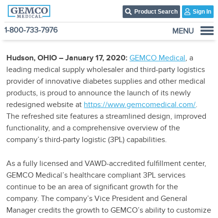
Product Search
Sign In
1-800-733-7976
MENU
Who We Are
Hudson, OHIO – January 17, 2020:
GEMCO Medical
, a
Products
leading medical supply wholesaler and third-party logistics
Become A Customer
provider of innovative diabetes supplies and other medical
products, is proud to announce the launch of its newly
3PL Fulfillment Services
redesigned website at
https://www.gemcomedical.com/
.
Contact Us
The refreshed site features a streamlined design, improved
functionality, and a comprehensive overview of the
company’s third-party logistic (3PL) capabilities.
As a fully licensed and VAWD-accredited fulfillment center,
GEMCO Medical’s healthcare compliant 3PL services
continue to be an area of significant growth for the
company. The company’s Vice President and General
Manager credits the growth to GEMCO’s ability to customize