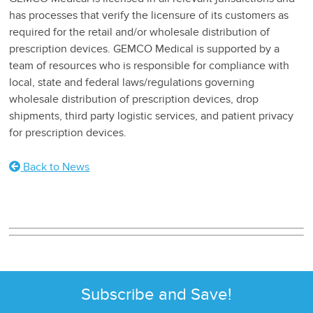
has processes that verify the licensure of its customers as
required for the retail and/or wholesale distribution of
prescription devices. GEMCO Medical is supported by a
team of resources who is responsible for compliance with
local, state and federal laws/regulations governing
wholesale distribution of prescription devices, drop
shipments, third party logistic services, and patient privacy
for prescription devices.
Back to News
Subscribe and Save!