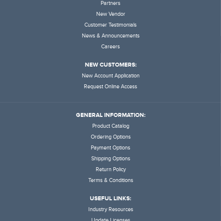
Partners
New Vendor
Customer Testimonials
News & Announcements
Careers
NEW CUSTOMERS:
New Account Application
Request Online Access
GENERAL INFORMATION:
Product Catalog
Ordering Options
Payment Options
Shipping Options
Return Policy
Terms & Conditions
USEFUL LINKS:
Industry Resources
Update Licenses