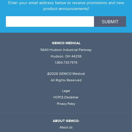
Enter your email address below to receive promotions and new
product announcements!
GEMCO MEDICAL
5640 Hudson Industrial Parkway
Hudson, OH 44236
1-800-733-7976
@2026 GEMCO Medical
All Rights Reserved
Legal
HCPCS Disclaimer
Privacy Policy
ABOUT GEMCO:
About Us