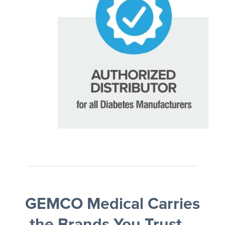
GEMCO Medical Carries
the Brands You Trust—