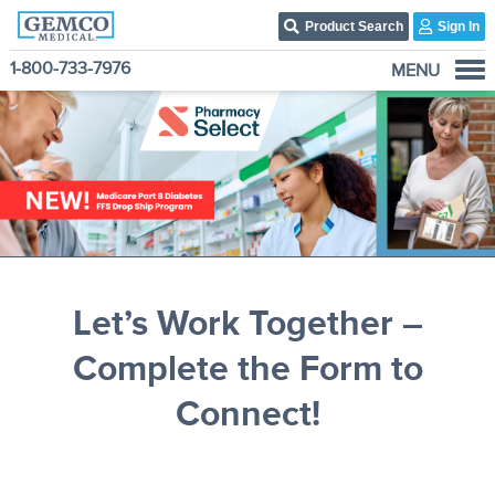
Product Search
Sign In
1-800-733-7976
MENU
Who We Are
Products
Become A Customer
3PL Fulfillment Services
Contact Us
Let’s Work Together –
Complete the Form to
Connect!