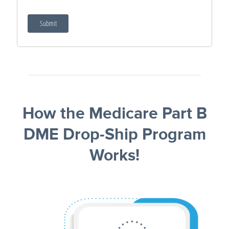
How the Medicare Part B
DME Drop‑Ship Program
Works!