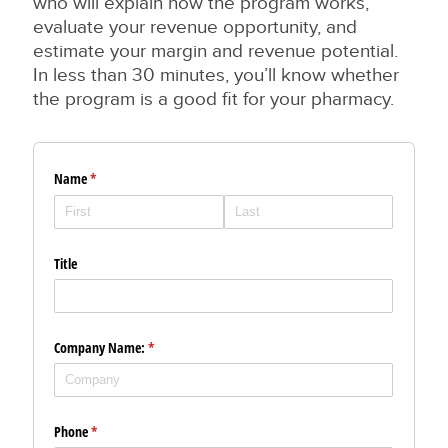
who will explain how the program works,
evaluate your revenue opportunity, and
estimate your margin and revenue potential.
In less than 30 minutes, you’ll know whether
the program is a good fit for your pharmacy.