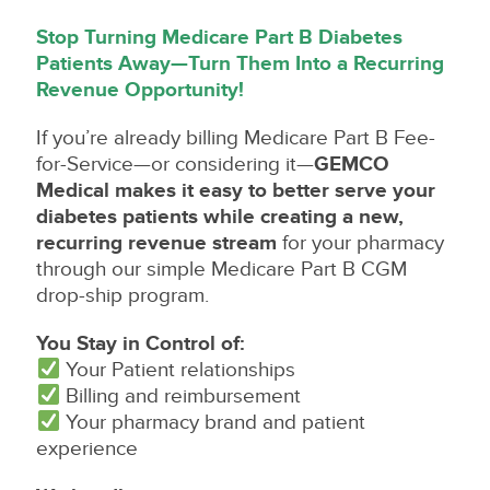
Stop Turning Medicare Part B Diabetes
Patients Away—Turn Them Into a Recurring
Revenue Opportunity!
If you’re already billing Medicare Part B Fee-
for-Service—or considering it—
GEMCO
Medical makes it easy to better serve your
diabetes patients while creating a new,
recurring revenue stream
for your pharmacy
through our simple Medicare Part B CGM
drop-ship program.
You Stay in Control of:
Your Patient relationships
Billing and reimbursement
Your pharmacy brand and patient
experience