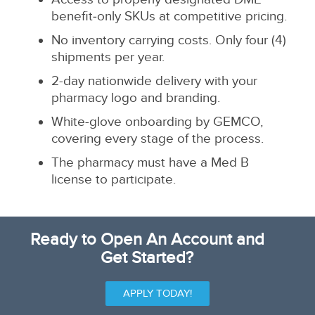
benefit‑only SKUs at competitive pricing.
No inventory carrying costs. Only four (4)
shipments per year.
2-day nationwide delivery with your
pharmacy logo and branding.
White-glove onboarding by GEMCO,
covering every stage of the process.
The pharmacy must have a Med B
license to participate.
Ready to Open An Account and
Get Started?
APPLY TODAY!