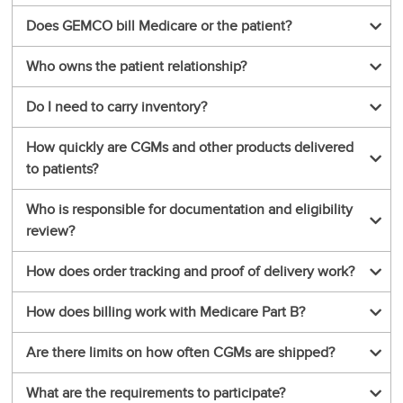
Does GEMCO bill Medicare or the patient?
Who owns the patient relationship?
Do I need to carry inventory?
How quickly are CGMs and other products delivered
to patients?
Who is responsible for documentation and eligibility
review?
How does order tracking and proof of delivery work?
How does billing work with Medicare Part B?
Are there limits on how often CGMs are shipped?
What are the requirements to participate?