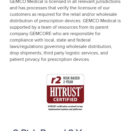
GEMCO Medical is licensed in all relevant jurisdictions
and has processes that verify the licensure of our
customers as required for the retail and/or wholesale
distribution of prescription devices. GEMCO Medical is
supported by a team of resources from its parent
company GEMCORE who are responsible for
compliance with local, state and federal
laws/regulations governing wholesale distribution,
drop shipments, third party logistic services, and
patient privacy for prescription devices.