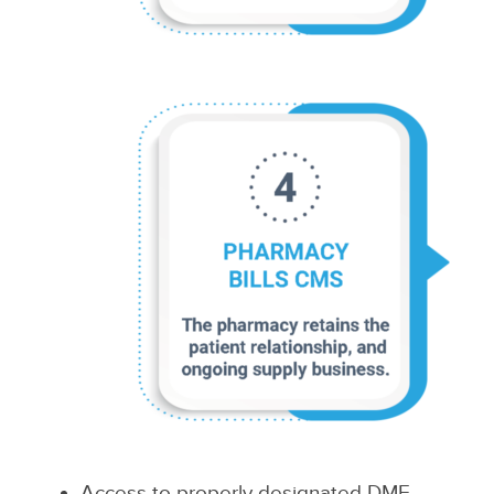
Access to properly designated DME