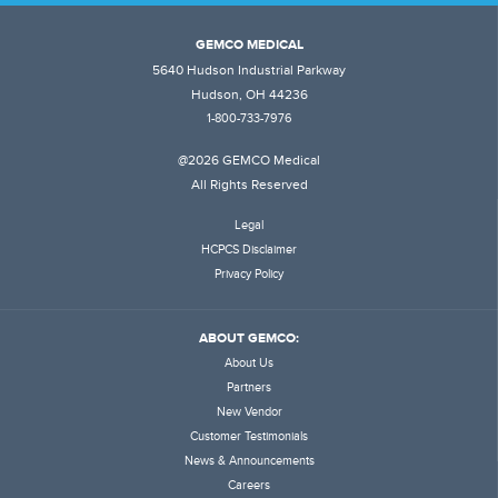
GEMCO MEDICAL
5640 Hudson Industrial Parkway
Hudson, OH 44236
1-800-733-7976
@2026 GEMCO Medical
All Rights Reserved
Legal
HCPCS Disclaimer
Privacy Policy
ABOUT GEMCO:
About Us
Partners
New Vendor
Customer Testimonials
News & Announcements
Careers