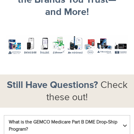
and More!
Still Have Questions?
Check
these out!
What is the GEMCO Medicare Part B DME Drop‑Ship
Program?