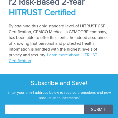
r2 Risk-Based 2-Year
HITRUST Certified
By attaining this gold standard level of HITRUST CSF
Certification, GEMCO Medical, a GEMCORE company,
has been able to offer its clients the added assurance
of knowing that personal and protected health
information is handled with the highest levels of
privacy and security.
Learn more about HITRUST
Certification
.
Subscribe and Save!
Enter your email address below to receive promotions and new
product announcements!