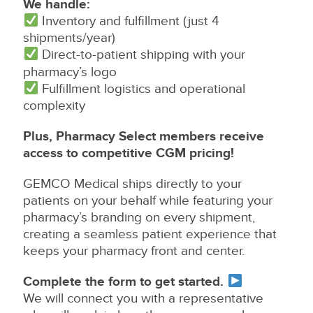
We handle:
Inventory and fulfillment (just 4
shipments/year)
Direct-to-patient shipping with your
pharmacy’s logo
Fulfillment logistics and operational
complexity
Plus, Pharmacy Select members receive
access to competitive CGM pricing!
GEMCO Medical ships directly to your
patients on your behalf while featuring your
pharmacy’s branding on every shipment,
creating a seamless patient experience that
keeps your pharmacy front and center.
Complete the form to get started.
We will connect you with a representative