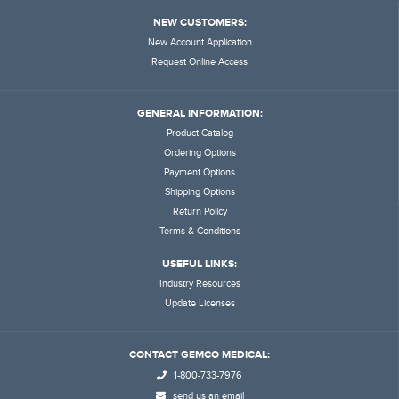
NEW CUSTOMERS:
New Account Application
Request Online Access
GENERAL INFORMATION:
Product Catalog
Ordering Options
Payment Options
Shipping Options
Return Policy
Terms & Conditions
USEFUL LINKS:
Industry Resources
Update Licenses
CONTACT GEMCO MEDICAL:
1-800-733-7976
send us an email