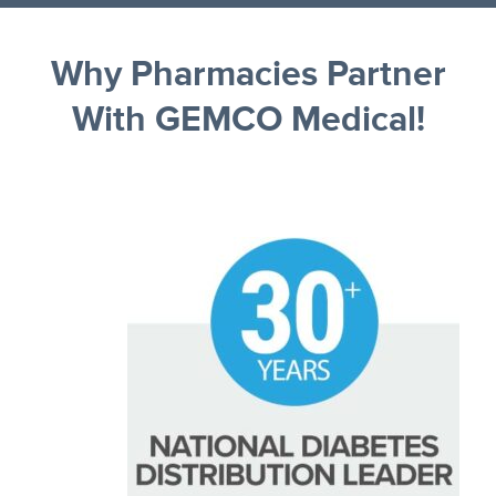
Why Pharmacies Partner
With GEMCO Medical!