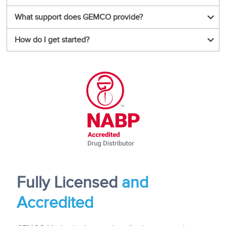
What support does GEMCO provide?
How do I get started?
Fully L
icensed
and
Accredited