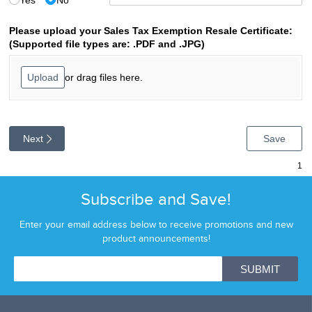
Subscribe and Save!
Enter your email address below to receive promotions and new
product announcements!