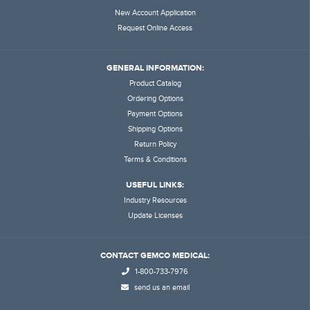
New Account Application
Request Online Access
GENERAL INFORMATION:
Product Catalog
Ordering Options
Payment Options
Shipping Options
Return Policy
Terms & Conditions
USEFUL LINKS:
Industry Resources
Update Licenses
CONTACT GEMCO MEDICAL:
1-800-733-7976
send us an email