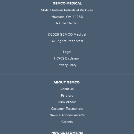
GEMCO MEDICAL
5640 Hudson Industrial Parkway
Hudson, OH 44236
1-800-733-7976
@2026 GEMCO Medical
All Rights Reserved
Legal
HCPCS Disclaimer
Privacy Policy
ABOUT GEMCO:
About Us
Partners
New Vendor
Customer Testimonials
News & Announcements
Careers
NEW CUSTOMERS: