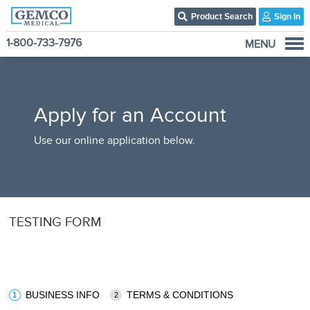
Product Search
Sign In
1-800-733-7976
MENU
Who We Are
Products
Apply for an Account
Become A Customer
3PL Fulfillment Services
Use our online application below.
Contact Us
TESTING FORM